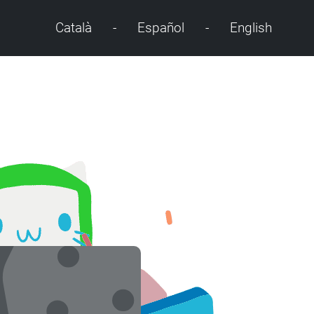
Català
-
Español
-
English