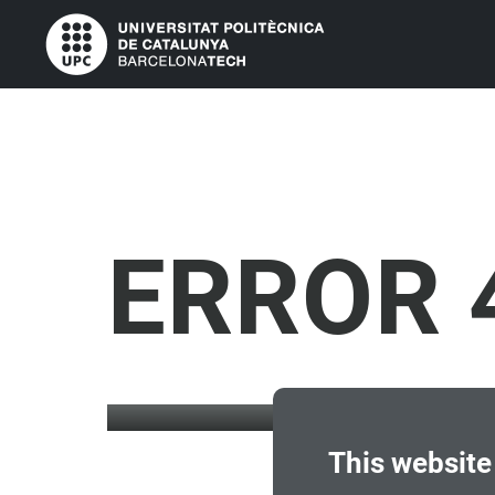
ERROR 
This website