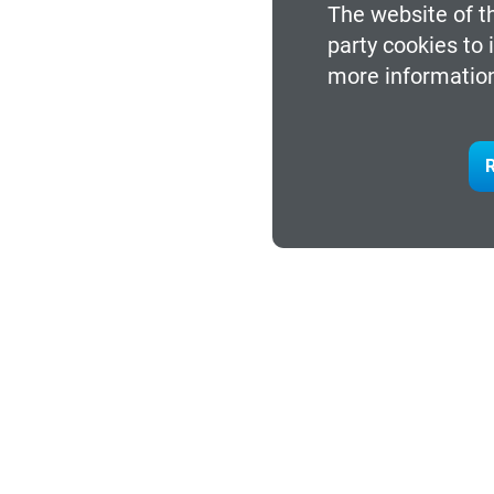
The website of th
party cookies to
more information
R