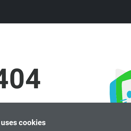
404
 uses cookies