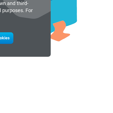
wn and third-
l purposes. For
ookies