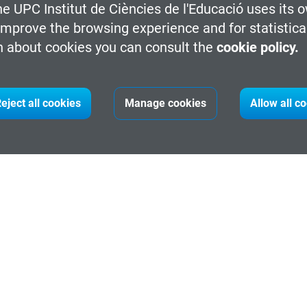
e UPC Institut de Ciències de l'Educació uses its o
 improve the browsing experience and for statistica
 about cookies you can consult the
cookie policy.
eject all cookies
Manage cookies
Allow all c