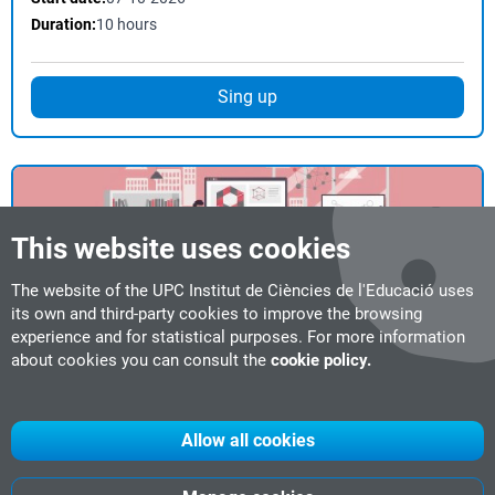
Duration:
10 hours
Sing up
This website uses cookies
The website of the UPC Institut de Ciències de l'Educació uses
Course
Face-to-face
its own and third-party cookies to improve the browsing
experience and for statistical purposes. For more information
M1 Introduction to University Teaching
about cookies you can consult the
cookie policy.
Start date:
26-10-2026
Duration:
50 hours
Location:
Barcelona
Allow all cookies