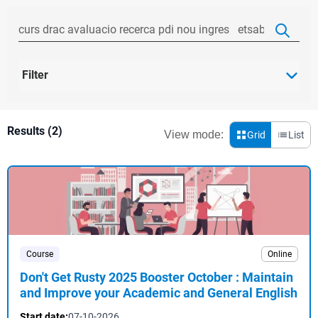
Filter
Results (2)
View mode:
Grid
List
Course
Online
Don't Get Rusty 2025 Booster October : Maintain
and Improve your Academic and General English
Start date:
07-10-2026